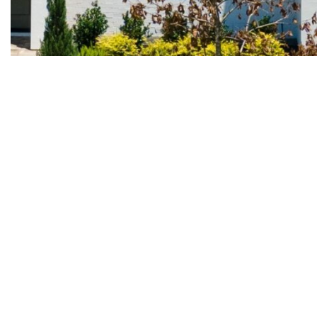
2 Lake Kent