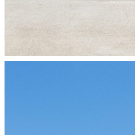
3 Lake Kent