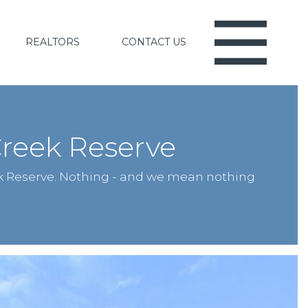
REALTORS
CONTACT US
reek Reserve
k Reserve. Nothing - and we mean nothing