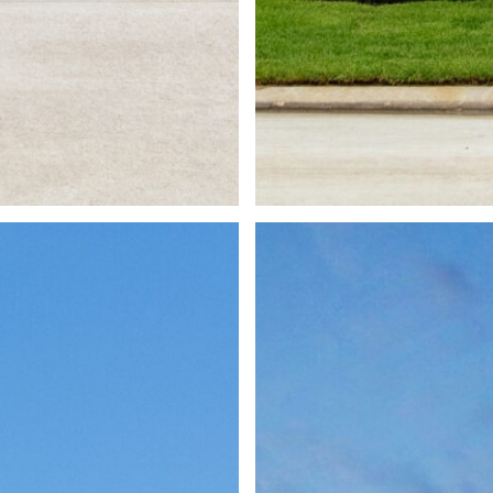
1 Lake Ken