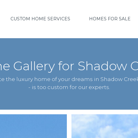
CUSTOM HOME SERVICES
HOMES FOR SALE
 Gallery for Shadow C
ate the luxury home of your dreams in Shadow Cree
- is too custom for our experts.