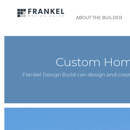
ABOUT THE BUILDER
Custom Home
Frankel Design Build can design and cre