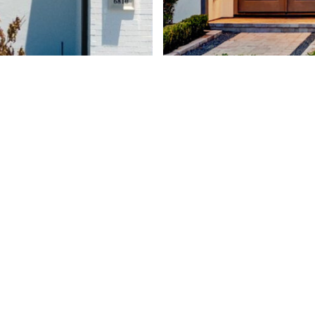
1 West War